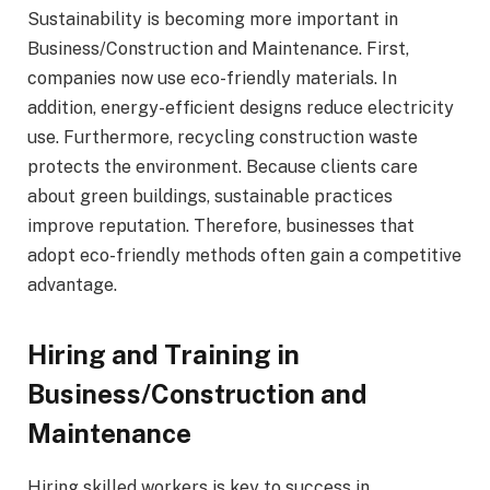
Sustainability is becoming more important in
Business/Construction and Maintenance. First,
companies now use eco-friendly materials. In
addition, energy-efficient designs reduce electricity
use. Furthermore, recycling construction waste
protects the environment. Because clients care
about green buildings, sustainable practices
improve reputation. Therefore, businesses that
adopt eco-friendly methods often gain a competitive
advantage.
Hiring and Training in
Business/Construction and
Maintenance
Hiring skilled workers is key to success in