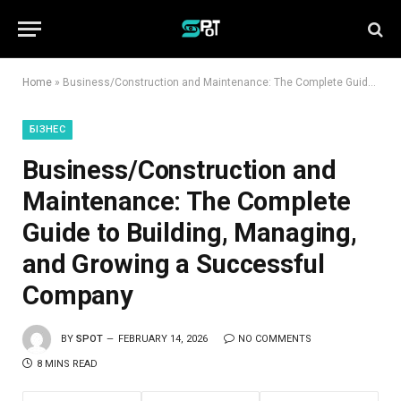
Home
»
Business/Construction and Maintenance: The Complete Guide to Building, Managing, and Growing a Successful Company
БІЗНЕС
Business/Construction and
Maintenance: The Complete
Guide to Building, Managing,
and Growing a Successful
Company
BY
SPOT
FEBRUARY 14, 2026
NO COMMENTS
8 MINS READ