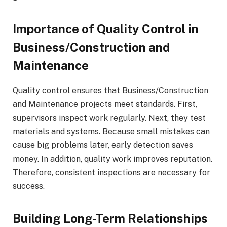
Importance of Quality Control in
Business/Construction and
Maintenance
Quality control ensures that Business/Construction
and Maintenance projects meet standards. First,
supervisors inspect work regularly. Next, they test
materials and systems. Because small mistakes can
cause big problems later, early detection saves
money. In addition, quality work improves reputation.
Therefore, consistent inspections are necessary for
success.
Building Long-Term Relationships