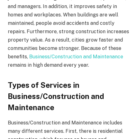
and managers. In addition, it improves safety in
homes and workplaces. When buildings are well
maintained, people avoid accidents and costly
repairs. Furthermore, strong construction increases
property value. As a result, cities grow faster and
communities become stronger. Because of these
benefits,
Business/Construction and Maintenance
remains in high demand every year.
Types of Services in
Business/Construction and
Maintenance
Business/Construction and Maintenance includes
many different services. First, there is residential