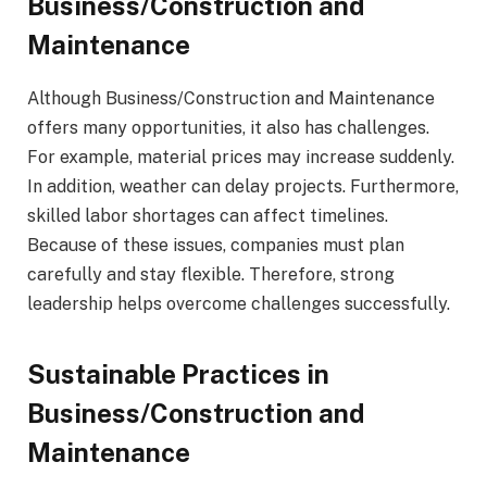
Business/Construction and
Maintenance
Although Business/Construction and Maintenance
offers many opportunities, it also has challenges.
For example, material prices may increase suddenly.
In addition, weather can delay projects. Furthermore,
skilled labor shortages can affect timelines.
Because of these issues, companies must plan
carefully and stay flexible. Therefore, strong
leadership helps overcome challenges successfully.
Sustainable Practices in
Business/Construction and
Maintenance