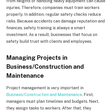
from heights or handling heavy equipment can cause
injuries. Therefore, companies must train workers
properly. In addition, regular safety checks reduce
risks. Because accidents can damage reputation and
finances, safety training is always a smart
investment. As a result, businesses that focus on
safety build trust with clients and employees.
Managing Projects in
Business/Construction and
Maintenance
Project management is very important in
Business/Construction and Maintenance
. First,
managers must plan timelines and budgets. Next,
they assign tasks to workers. After that, they