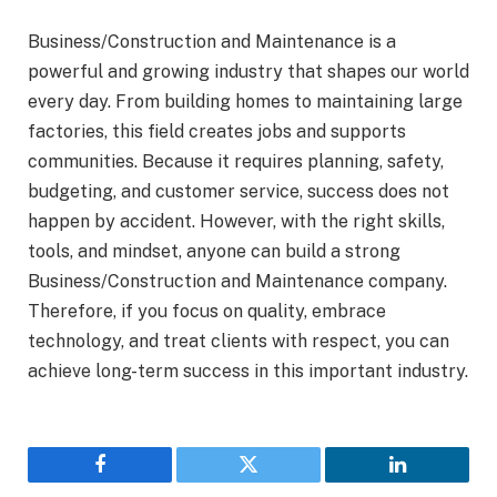
Business/Construction and Maintenance is a
powerful and growing industry that shapes our world
every day. From building homes to maintaining large
factories, this field creates jobs and supports
communities. Because it requires planning, safety,
budgeting, and customer service, success does not
happen by accident. However, with the right skills,
tools, and mindset, anyone can build a strong
Business/Construction and Maintenance company.
Therefore, if you focus on quality, embrace
technology, and treat clients with respect, you can
achieve long-term success in this important industry.
Facebook
Twitter
LinkedIn