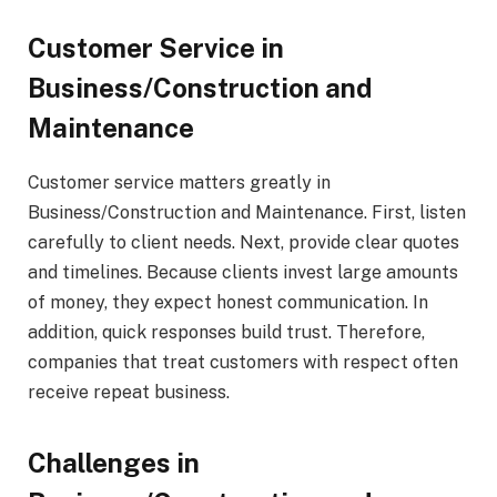
Customer Service in
Business/Construction and
Maintenance
Customer service matters greatly in
Business/Construction and Maintenance. First, listen
carefully to client needs. Next, provide clear quotes
and timelines. Because clients invest large amounts
of money, they expect honest communication. In
addition, quick responses build trust. Therefore,
companies that treat customers with respect often
receive repeat business.
Challenges in