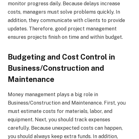
monitor progress daily. Because delays increase
costs, managers must solve problems quickly. In
addition, they communicate with clients to provide
updates. Therefore, good project management
ensures projects finish on time and within budget.
Budgeting and Cost Control in
Business/Construction and
Maintenance
Money management plays a big role in
Business/Construction and Maintenance. First, you
must estimate costs for materials, labor, and
equipment. Next, you should track expenses
carefully. Because unexpected costs can happen,
you should always keep extra funds. In addition,