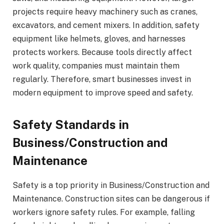
projects require heavy machinery such as cranes,
excavators, and cement mixers. In addition, safety
equipment like helmets, gloves, and harnesses
protects workers. Because tools directly affect
work quality, companies must maintain them
regularly. Therefore, smart businesses invest in
modern equipment to improve speed and safety.
Safety Standards in
Business/Construction and
Maintenance
Safety is a top priority in Business/Construction and
Maintenance. Construction sites can be dangerous if
workers ignore safety rules. For example, falling