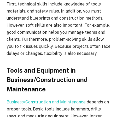
First, technical skills include knowledge of tools,
materials, and safety rules. In addition, you must
understand blueprints and construction methods.
However, soft skills are also important. For example,
good communication helps you manage teams and
clients. Furthermore, problem-solving skills allow
you to fix issues quickly. Because projects often face
delays or changes, flexibility is also necessary.
Tools and Equipment in
Business/Construction and
Maintenance
Business/Construction and Maintenance
depends on
proper tools. Basic tools include hammers, drills,
saws, and measuring equipment. However, larger