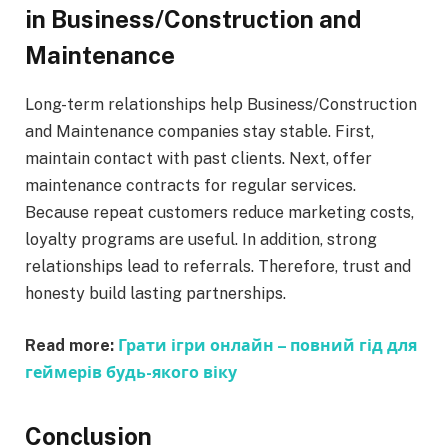
in Business/Construction and
Maintenance
Long-term relationships help Business/Construction
and Maintenance companies stay stable. First,
maintain contact with past clients. Next, offer
maintenance contracts for regular services.
Because repeat customers reduce marketing costs,
loyalty programs are useful. In addition, strong
relationships lead to referrals. Therefore, trust and
honesty build lasting partnerships.
Read more:
Грати ігри онлайн – повний гід для
геймерів будь-якого віку
Conclusion