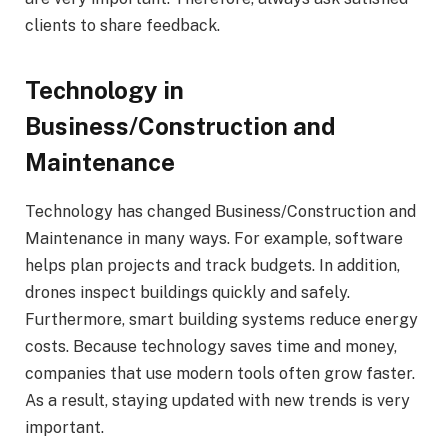
clients to share feedback.
Technology in
Business/Construction and
Maintenance
Technology has changed Business/Construction and
Maintenance in many ways. For example, software
helps plan projects and track budgets. In addition,
drones inspect buildings quickly and safely.
Furthermore, smart building systems reduce energy
costs. Because technology saves time and money,
companies that use modern tools often grow faster.
As a result, staying updated with new trends is very
important.