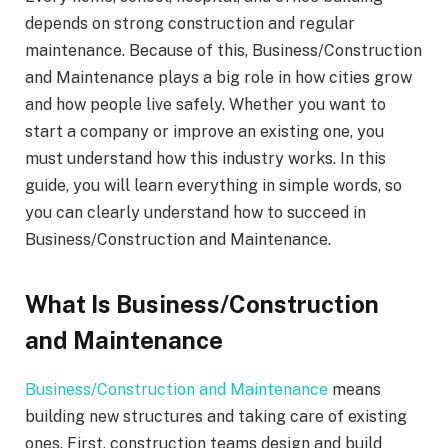
depends on strong construction and regular
maintenance. Because of this, Business/Construction
and Maintenance plays a big role in how cities grow
and how people live safely. Whether you want to
start a company or improve an existing one, you
must understand how this industry works. In this
guide, you will learn everything in simple words, so
you can clearly understand how to succeed in
Business/Construction and Maintenance.
What Is Business/Construction
and Maintenance
Business/Construction and Maintenance
means
building new structures and taking care of existing
ones. First, construction teams design and build