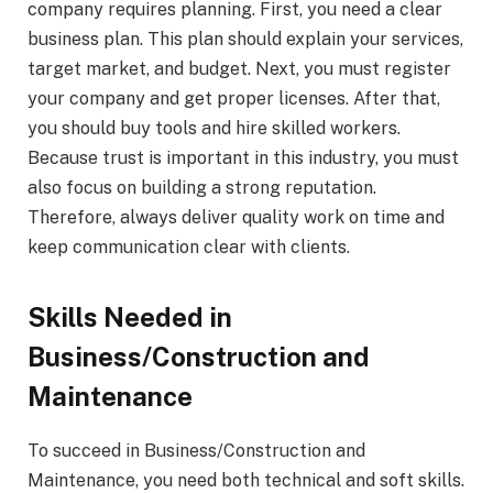
company requires planning. First, you need a clear
business plan. This plan should explain your services,
target market, and budget. Next, you must register
your company and get proper licenses. After that,
you should buy tools and hire skilled workers.
Because trust is important in this industry, you must
also focus on building a strong reputation.
Therefore, always deliver quality work on time and
keep communication clear with clients.
Skills Needed in
Business/Construction and
Maintenance
To succeed in Business/Construction and
Maintenance, you need both technical and soft skills.