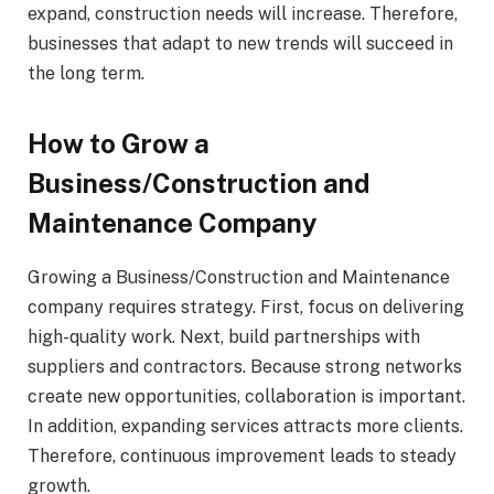
expand, construction needs will increase. Therefore,
businesses that adapt to new trends will succeed in
the long term.
How to Grow a
Business/Construction and
Maintenance Company
Growing a Business/Construction and Maintenance
company requires strategy. First, focus on delivering
high-quality work. Next, build partnerships with
suppliers and contractors. Because strong networks
create new opportunities, collaboration is important.
In addition, expanding services attracts more clients.
Therefore, continuous improvement leads to steady
growth.