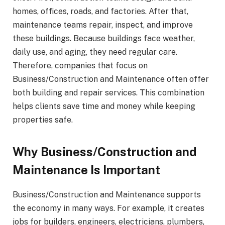
homes, offices, roads, and factories. After that,
maintenance teams repair, inspect, and improve
these buildings. Because buildings face weather,
daily use, and aging, they need regular care.
Therefore, companies that focus on
Business/Construction and Maintenance often offer
both building and repair services. This combination
helps clients save time and money while keeping
properties safe.
Why Business/Construction and
Maintenance Is Important
Business/Construction and Maintenance supports
the economy in many ways. For example, it creates
jobs for builders, engineers, electricians, plumbers,