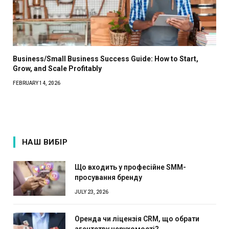
Business/Small Business Success Guide: How to Start,
Grow, and Scale Profitably
FEBRUARY 14, 2026
НАШ ВИБІР
Що входить у професійне SMM-
просування бренду
JULY 23, 2026
Оренда чи ліцензія CRM, що обрати
агентству нерухомості?