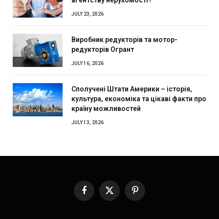
JULY 23, 2026
Виробник редукторів та мотор-
редукторів Огрант
JULY 16, 2026
Сполучені Штати Америки – історія,
культура, економіка та цікаві факти про
країну можливостей
JULY 13, 2026
Facebook
X
Pinterest
(Twitter)