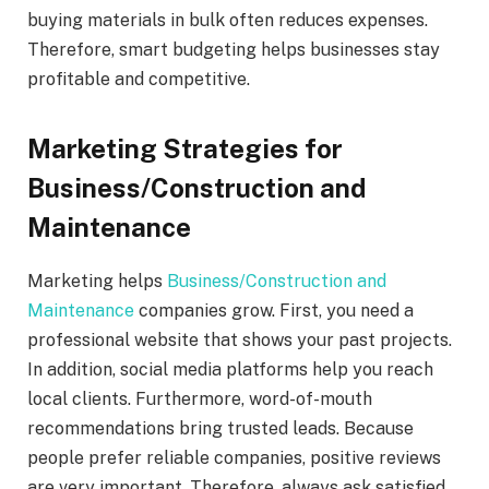
buying materials in bulk often reduces expenses.
Therefore, smart budgeting helps businesses stay
profitable and competitive.
Marketing Strategies for
Business/Construction and
Maintenance
Marketing helps
Business/Construction and
Maintenance
companies grow. First, you need a
professional website that shows your past projects.
In addition, social media platforms help you reach
local clients. Furthermore, word-of-mouth
recommendations bring trusted leads. Because
people prefer reliable companies, positive reviews
are very important. Therefore, always ask satisfied