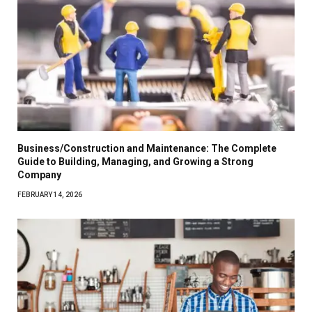
Business/Construction and Maintenance: The Complete
Guide to Building, Managing, and Growing a Strong
Company
FEBRUARY 14, 2026