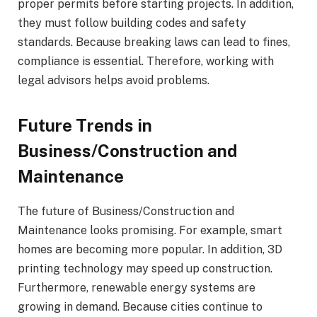
proper permits before starting projects. In addition,
they must follow building codes and safety
standards. Because breaking laws can lead to fines,
compliance is essential. Therefore, working with
legal advisors helps avoid problems.
Future Trends in
Business/Construction and
Maintenance
The future of Business/Construction and
Maintenance looks promising. For example, smart
homes are becoming more popular. In addition, 3D
printing technology may speed up construction.
Furthermore, renewable energy systems are
growing in demand. Because cities continue to