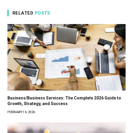
RELATED
POSTS
Business/Business Services: The Complete 2026 Guide to
Growth, Strategy, and Success
FEBRUARY 14, 2026