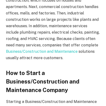
construction, which focuses on houses and
apartments. Next, commercial construction handles
offices, malls, and factories. Then, industrial
construction works on large projects like plants and
warehouses. In addition, maintenance services
include plumbing repairs, electrical checks, painting,
roofing, and HVAC servicing. Because clients often
need many services, companies that offer complete
Business/Construction and Maintenance
solutions
usually attract more customers.
How to Start a
Business/Construction and
Maintenance Company
Starting a Business/Construction and Maintenance