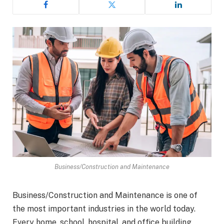
Business/Construction and Maintenance
Business/Construction and Maintenance is one of
the most important industries in the world today.
Every home, school, hospital, and office building