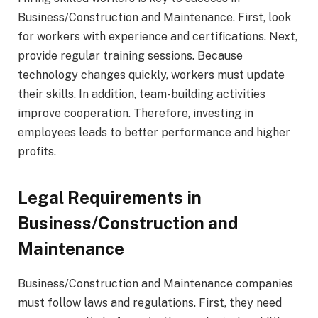
Business/Construction and Maintenance. First, look
for workers with experience and certifications. Next,
provide regular training sessions. Because
technology changes quickly, workers must update
their skills. In addition, team-building activities
improve cooperation. Therefore, investing in
employees leads to better performance and higher
profits.
Legal Requirements in
Business/Construction and
Maintenance
Business/Construction and Maintenance companies
must follow laws and regulations. First, they need